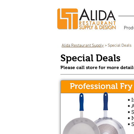
Prod
Alida Restaurant Supply
> Special Deals
Special Deals
Please call store for more detai