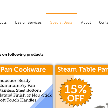
ucts
Design Services
Special Deals
About
Cont
ls on following products.