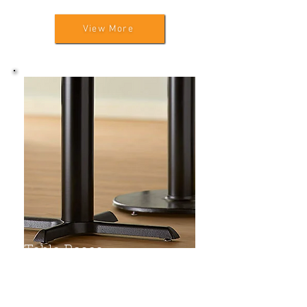
View More
Table Bases
Pedestal Cross Bases
Pedestal Square Bases