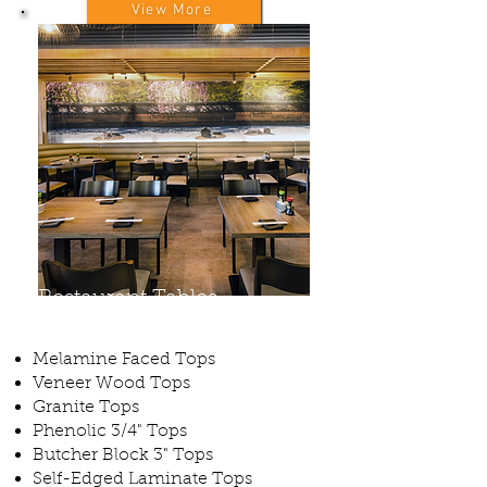
View More
Restaurant Tables
Melamine Faced Tops
Veneer Wood Tops
Granite Tops
Phenolic 3/4" Tops
Butcher Block 3" Tops
Self-Edged Laminate Tops