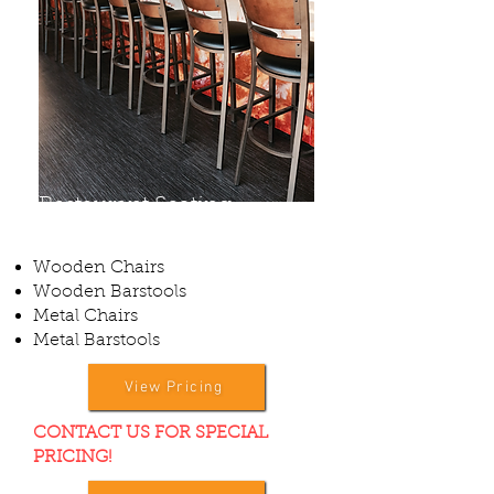
Restaurant Seating
Wooden Chairs
Wooden Barstools
Metal Chairs
Metal Barstools
View Pricing
CONTACT US FOR SPECIAL
PRICING!