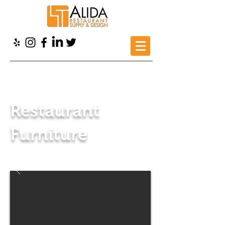
Alida Restaurant Supply
>
Products
>
Restaurant Furniture
Restaurant
Furniture