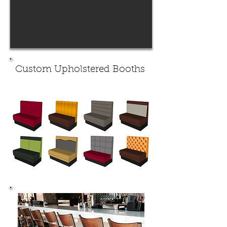
Custom Upholstered Booths