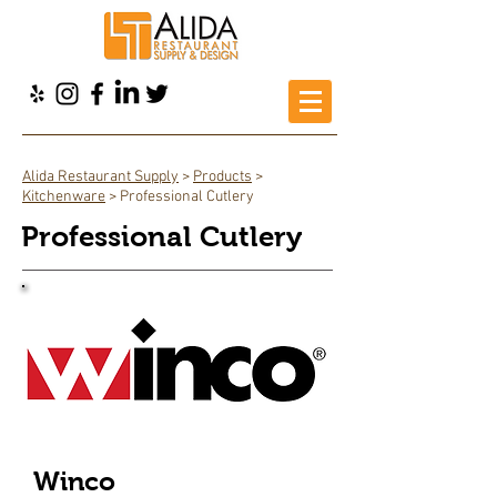
Alida Restaurant Supply
>
Products
>
Kitchenware
> Professional Cutlery
Professional Cutlery
Winco