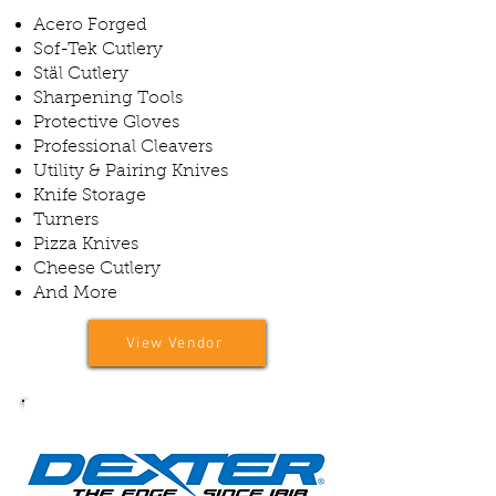
Acero Forged
Sof-Tek Cutlery
Stäl Cutlery
Sharpening Tools
Protective Gloves
Professional Cleavers
Utility & Pairing Knives
Knife Storage
Turners
Pizza Knives
Cheese Cutlery
And More
View Vendor