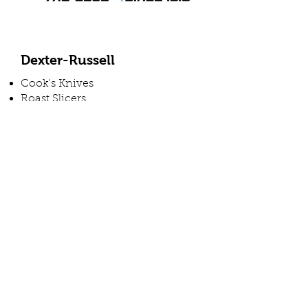
Dexter-Russell
Cook's Knives
Roast Slicers
Butcher Knives
Sandwich Knives
Cleavers
Block Sets
Utility Knives
Boning Knives
Cimeter Steak Knives
Butcher Steel
Hamburger Turners
And More
View Vendor