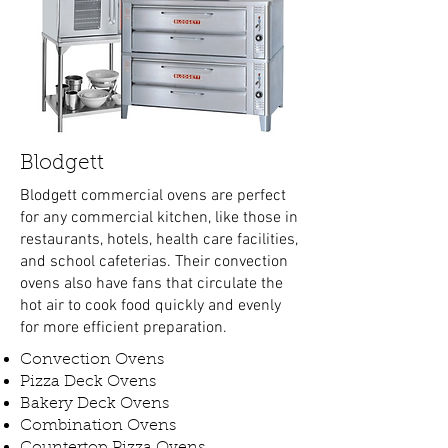
Blodgett
Blodgett commercial ovens are perfect
for any commercial kitchen, like those in
restaurants, hotels, health care facilities,
and school cafeterias. Their convection
ovens also have fans that circulate the
hot air to cook food quickly and evenly
for more efficient preparation.
Convection Ovens
Pizza Deck Ovens
Bakery Deck Ovens
Combination Ovens