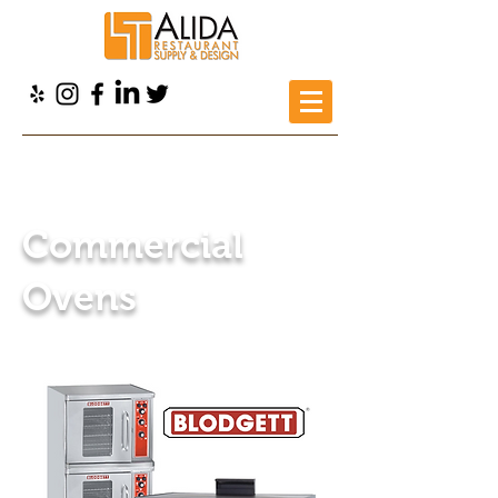
Alida Restaurant Supply
>
Products
>
Restaurant
Equipment
> Commercial Ovens
Commercial
Ovens