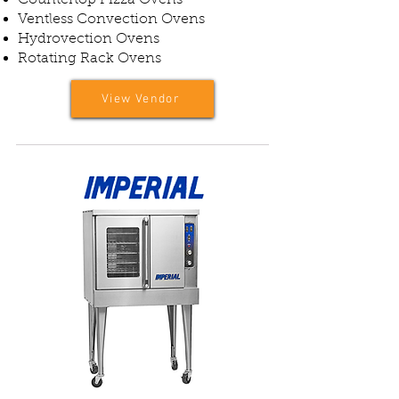
Countertop Pizza Ovens
Ventless Convection Ovens
Hydrovection Ovens
Rotating Rack Ovens
View Vendor