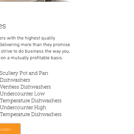
es
rs with the highest quality
 delivering more than they promise
strive to do business the way you,
on a mutually profitable basis.
Scullery Pot and Pan
Dishwashers
Ventless Dishwashers
Undercounter Low
Temperature Dishwashers
Undercounter High
Temperature Dishwashers
endor