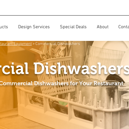
ucts
Design Services
Special Deals
About
Cont
taurant Equipment
> Commercial Dishwashers
ial Dishwasher
 Commercial Dishwashers for Your Restaurant