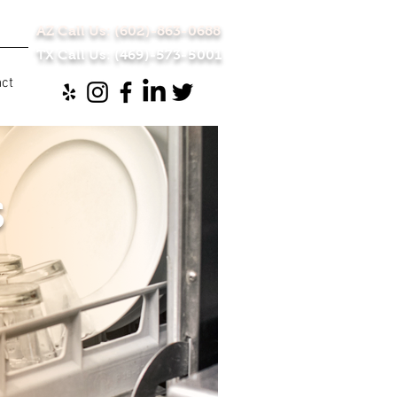
AZ Call Us: (602)-863-0688
TX Call Us: (469)-573-5001
act
s