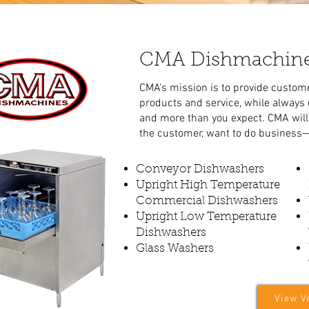
CMA Dishmachin
CMA’s mission is to provide custome
products and service, while always
and more than you expect. CMA will 
the customer, want to do business—
Conveyor Dishwashers
Upright High Temperature
Commercial Dishwashers
Upright Low Temperature
Dishwashers
Glass Washers
View V