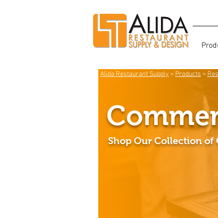
Prod
Alida Restaurant Supply
>
Products
>
Res
Commerc
Shop Our Collection of