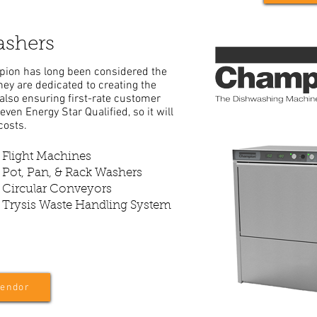
shers
pion has long been considered the
ey are dedicated to creating the
also ensuring first-rate customer
even Energy Star Qualified, so it will
costs.
Flight Machines
Pot, Pan, & Rack Washers
Circular Conveyors
Trysis Waste Handling System
Vendor