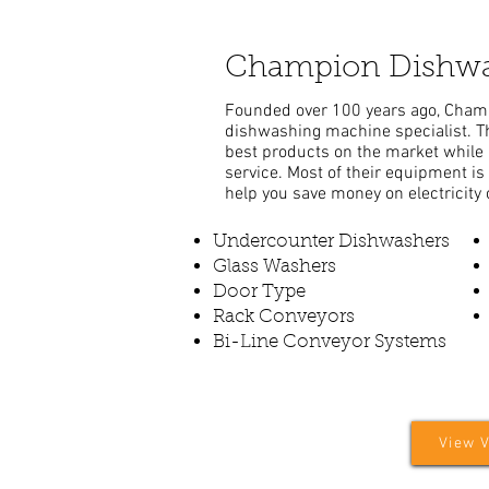
Champion Dishwa
Founded over 100 years ago, Cham
dishwashing machine specialist. Th
best products on the market while 
service. Most of their equipment is 
help you save money on electricity 
Undercounter Dishwashers
Glass Washers
Door Type
Rack Conveyors
Bi-Line Conveyor Systems
View 